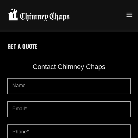
GET A QUOTE
Contact Chimney Chaps
Name
Email*
Phone*