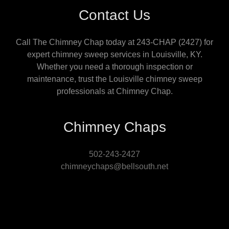
Contact Us
Call The Chimney Chap today at 243-CHAP (2427) for
expert chimney sweep services in Louisville, KY.
Whether you need a thorough inspection or
maintenance, trust the Louisville chimney sweep
professionals at Chimney Chap.
Chimney Chaps
502-243-2427
chimneychaps@bellsouth.net