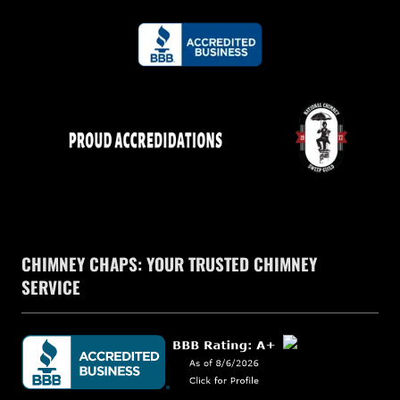
CHIMNEY CHAPS: YOUR TRUSTED CHIMNEY
SERVICE