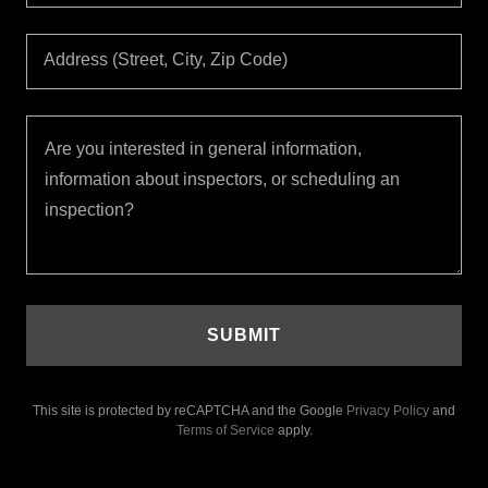
Address (Street, City, Zip Code)
SUBMIT
This site is protected by reCAPTCHA and the Google
Privacy Policy
and
Terms of Service
apply.